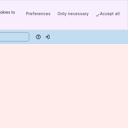
okies to
Preferences
Only necessary
Accept all
Help
Log in