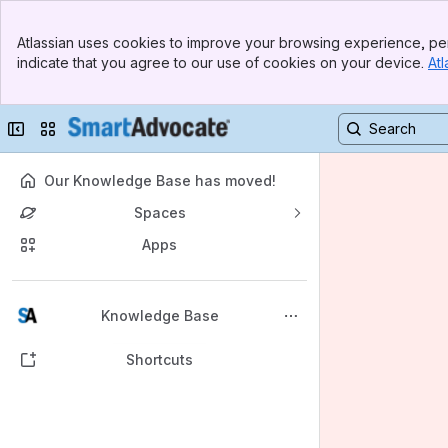
Banner
Atlassian uses cookies to improve your browsing experience, per
Top Bar
indicate that you agree to our use of cookies on your device.
Atl
Sidebar
Main Content
Collapse sidebar
Switch sites or apps
Our Knowledge Base has moved!
Spaces
Apps
Back to top
Knowledge Base
Shortcuts