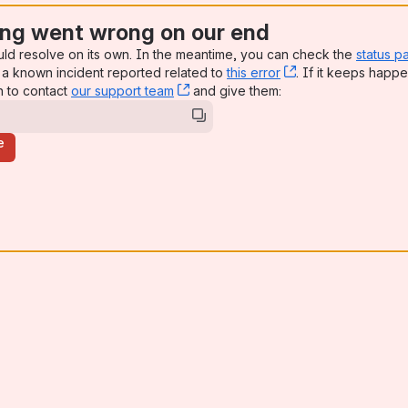
ng went wrong on our end
uld resolve on its own. In the meantime, you can check the
status p
a known incident reported related to
this error
, (opens new win
. If it keeps happe
n to contact
our support team
, (opens new window)
and give them:
e