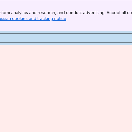
form analytics and research, and conduct advertising. Accept all co
assian cookies and tracking notice
, (opens new window)