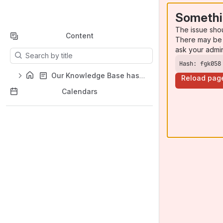
Somethi
The issue sho
Content
There may be 
ask your admi
Results will update as you type.
Hash: fgk058
Our Knowledge Base has moved!
Reload pag
Calendars